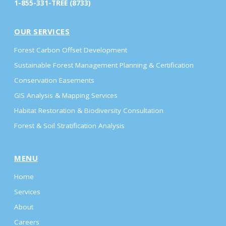
1-855-331-TREE (8733)
OUR SERVICES
Forest Carbon Offset Development
Sustainable Forest Management Planning & Certification
Conservation Easements
GIS Analysis & Mapping Services
Habitat Restoration & Biodiversity Consultation
Forest & Soil Stratification Analysis
MENU
Home
Services
About
Careers