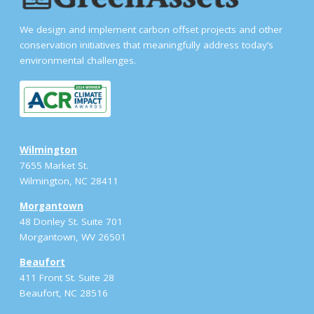
We design and implement carbon offset projects and other
conservation initiatives that meaningfully address today’s
environmental challenges.
Wilmington
7655 Market St.
Wilmington, NC 28411
Morgantown
48 Donley St. Suite 701
Morgantown, WV 26501
Beaufort
411 Front St. Suite 28
Beaufort, NC 28516