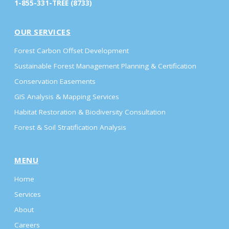
1-855-331-TREE (8733)
OUR SERVICES
Forest Carbon Offset Development
Sustainable Forest Management Planning & Certification
Conservation Easements
GIS Analysis & Mapping Services
Habitat Restoration & Biodiversity Consultation
Forest & Soil Stratification Analysis
MENU
Home
Services
About
Careers