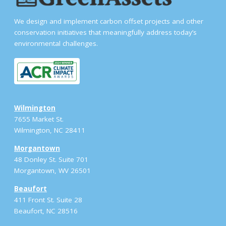
We design and implement carbon offset projects and other
conservation initiatives that meaningfully address today’s
environmental challenges.
Wilmington
7655 Market St.
Wilmington, NC 28411
Morgantown
48 Donley St. Suite 701
Morgantown, WV 26501
Beaufort
411 Front St. Suite 28
Beaufort, NC 28516