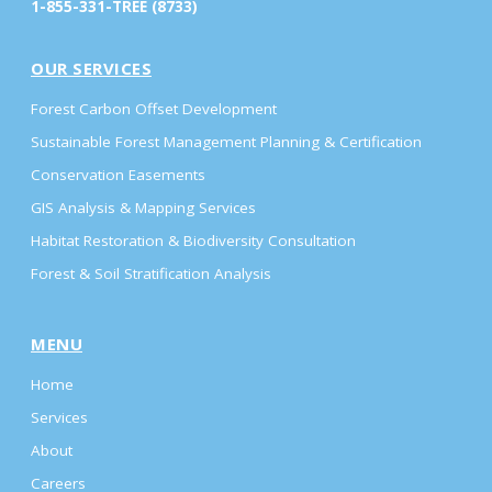
1-855-331-TREE (8733)
OUR SERVICES
Forest Carbon Offset Development
Sustainable Forest Management Planning & Certification
Conservation Easements
GIS Analysis & Mapping Services
Habitat Restoration & Biodiversity Consultation
Forest & Soil Stratification Analysis
MENU
Home
Services
About
Careers