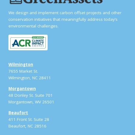
We design and implement carbon offset projects and other
conservation initiatives that meaningfully address today’s
environmental challenges.
Wilmington
7655 Market St.
Wilmington, NC 28411
Morgantown
48 Donley St. Suite 701
Morgantown, WV 26501
Beaufort
411 Front St. Suite 28
Beaufort, NC 28516