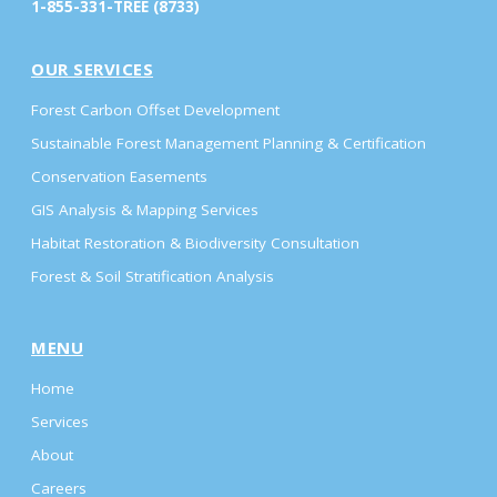
1-855-331-TREE (8733)
OUR SERVICES
Forest Carbon Offset Development
Sustainable Forest Management Planning & Certification
Conservation Easements
GIS Analysis & Mapping Services
Habitat Restoration & Biodiversity Consultation
Forest & Soil Stratification Analysis
MENU
Home
Services
About
Careers