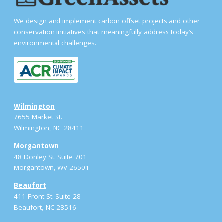
We design and implement carbon offset projects and other
conservation initiatives that meaningfully address today’s
environmental challenges.
Wilmington
7655 Market St.
Wilmington, NC 28411
Morgantown
48 Donley St. Suite 701
Morgantown, WV 26501
Beaufort
411 Front St. Suite 28
Beaufort, NC 28516