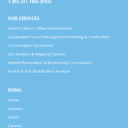
1-855-331-TREE (8733)
OUR SERVICES
Forest Carbon Offset Development
Sustainable Forest Management Planning & Certification
Conservation Easements
GIS Analysis & Mapping Services
Habitat Restoration & Biodiversity Consultation
Forest & Soil Stratification Analysis
MENU
Home
Services
About
Careers