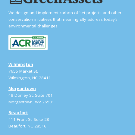
We design and implement carbon offset projects and other
conservation initiatives that meaningfully address today’s
environmental challenges.
Wilmington
7655 Market St.
Wilmington, NC 28411
Morgantown
48 Donley St. Suite 701
Morgantown, WV 26501
Beaufort
411 Front St. Suite 28
Beaufort, NC 28516