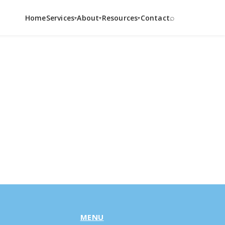
⌕
Home
Services
About
Resources
Contact
▾
▾
▾
MENU