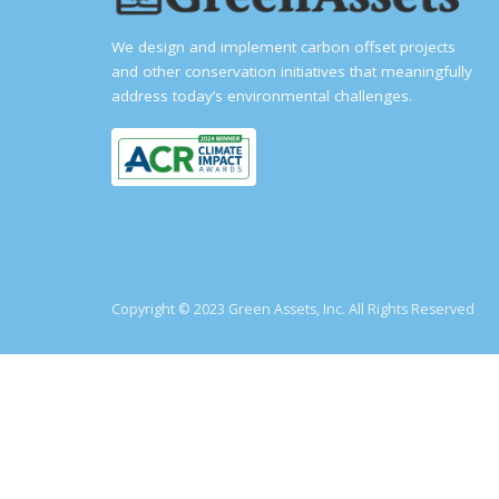
We design and implement carbon offset projects
and other conservation initiatives that meaningfully
address today’s environmental challenges.
Copyright © 2023 Green Assets, Inc. All Rights Reserved