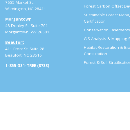
7655 Market St.
Forest Carbon Offset D
Wilmington, NC 28411
Sustainable Forest Man
Morgantown
Certification
48 Donley St. Suite 701
Conservation Easement
Morgantown, WV 26501
GIS Analysis & Mapping S
Beaufort
Habitat Restoration & Bio
411 Front St. Suite 28
Consultation
Beaufort, NC 28516
Forest & Soil Stratificati
1-855-331-TREE (8733)