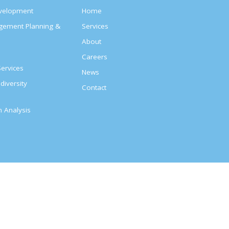
evelopment
Home
agement Planning &
Services
About
s
Careers
ervices
News
diversity
Contact
on Analysis