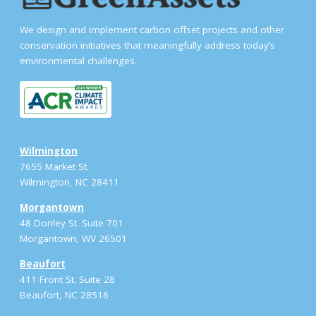
We design and implement carbon offset projects and other
conservation initiatives that meaningfully address today’s
environmental challenges.
Wilmington
7655 Market St.
Wilmington, NC 28411
Morgantown
48 Donley St. Suite 701
Morgantown, WV 26501
Beaufort
411 Front St. Suite 28
Beaufort, NC 28516