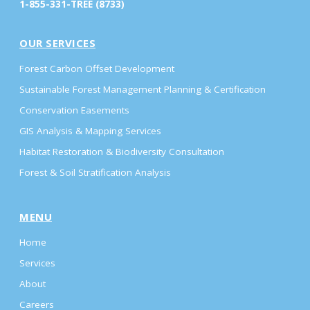
1-855-331-TREE (8733)
OUR SERVICES
Forest Carbon Offset Development
Sustainable Forest Management Planning & Certification
Conservation Easements
GIS Analysis & Mapping Services
Habitat Restoration & Biodiversity Consultation
Forest & Soil Stratification Analysis
MENU
Home
Services
About
Careers