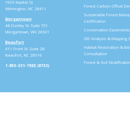
7655 Market St.
Forest Carbon Offset D
Wilmington, NC 28411
Sustainable Forest Man
Morgantown
Certification
48 Donley St. Suite 701
Conservation Easement
Morgantown, WV 26501
GIS Analysis & Mapping S
Beaufort
Habitat Restoration & Bio
411 Front St. Suite 28
Consultation
Beaufort, NC 28516
Forest & Soil Stratificati
1-855-331-TREE (8733)