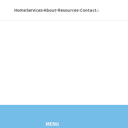
⌕
Home
Services
About
Resources
Contact
▾
▾
▾
MENU