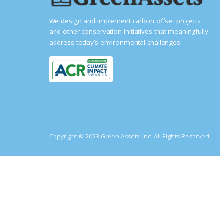
We design and implement carbon offset projects
and other conservation initiatives that meaningfully
address today’s environmental challenges.
Copyright © 2023 Green Assets, Inc. All Rights Reserved