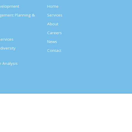
evelopment
Home
agement Planning &
Services
About
s
Careers
ervices
News
diversity
Contact
on Analysis