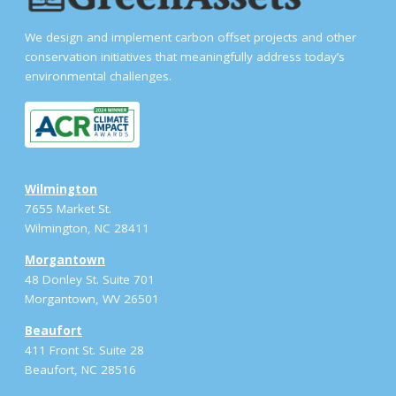
We design and implement carbon offset projects and other
conservation initiatives that meaningfully address today’s
environmental challenges.
Wilmington
7655 Market St.
Wilmington, NC 28411
Morgantown
48 Donley St. Suite 701
Morgantown, WV 26501
Beaufort
411 Front St. Suite 28
Beaufort, NC 28516