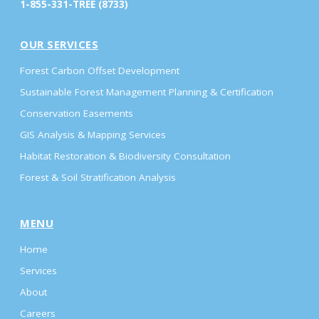
1-855-331-TREE (8733)
OUR SERVICES
Forest Carbon Offset Development
Sustainable Forest Management Planning & Certification
Conservation Easements
GIS Analysis & Mapping Services
Habitat Restoration & Biodiversity Consultation
Forest & Soil Stratification Analysis
MENU
Home
Services
About
Careers