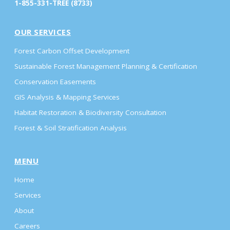
1-855-331-TREE (8733)
OUR SERVICES
Forest Carbon Offset Development
Sustainable Forest Management Planning & Certification
Conservation Easements
GIS Analysis & Mapping Services
Habitat Restoration & Biodiversity Consultation
Forest & Soil Stratification Analysis
MENU
Home
Services
About
Careers