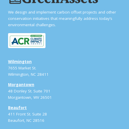
We design and implement carbon offset projects and other
conservation initiatives that meaningfully address today’s
environmental challenges.
Wilmington
7655 Market St.
Wilmington, NC 28411
Morgantown
48 Donley St. Suite 701
Morgantown, WV 26501
Beaufort
411 Front St. Suite 28
Beaufort, NC 28516