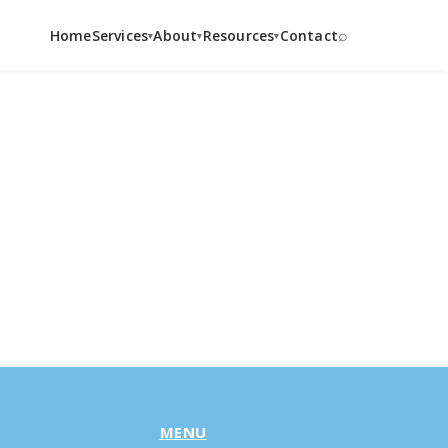
⌕
Home
Services
About
Resources
Contact
▾
▾
▾
MENU