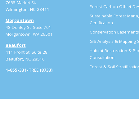
7655 Market St.
Forest Carbon Offset D
Wilmington, NC 28411
Sustainable Forest Man
Morgantown
Certification
48 Donley St. Suite 701
Conservation Easement
Morgantown, WV 26501
GIS Analysis & Mapping S
Beaufort
Habitat Restoration & Bio
411 Front St. Suite 28
Consultation
Beaufort, NC 28516
Forest & Soil Stratificati
1-855-331-TREE (8733)