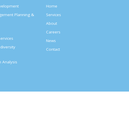
evelopment
Home
agement Planning &
Services
About
s
Careers
ervices
News
diversity
Contact
on Analysis