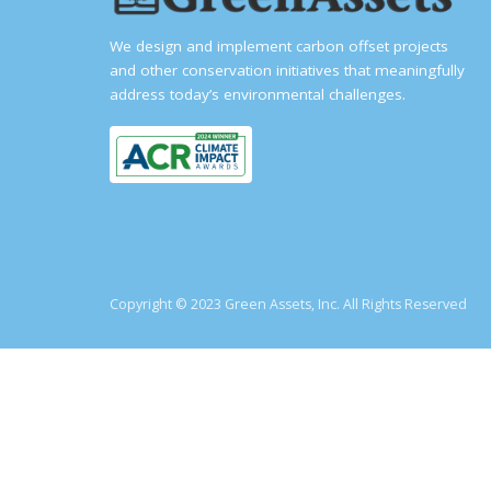
We design and implement carbon offset projects
and other conservation initiatives that meaningfully
address today’s environmental challenges.
Copyright © 2023 Green Assets, Inc. All Rights Reserved