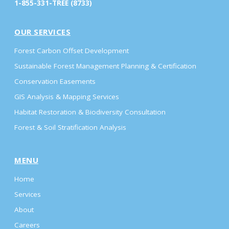
1-855-331-TREE (8733)
OUR SERVICES
Forest Carbon Offset Development
Sustainable Forest Management Planning & Certification
Conservation Easements
GIS Analysis & Mapping Services
Habitat Restoration & Biodiversity Consultation
Forest & Soil Stratification Analysis
MENU
Home
Services
About
Careers