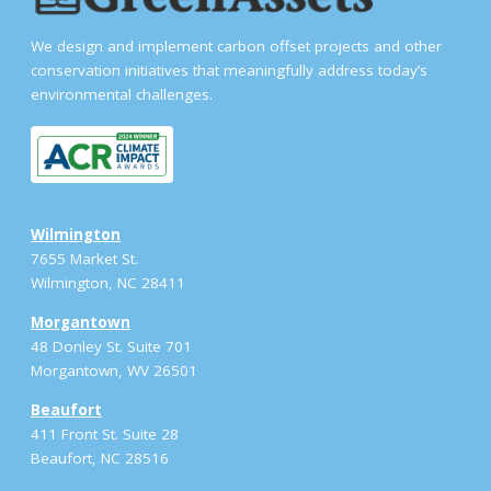
We design and implement carbon offset projects and other
conservation initiatives that meaningfully address today’s
environmental challenges.
Wilmington
7655 Market St.
Wilmington, NC 28411
Morgantown
48 Donley St. Suite 701
Morgantown, WV 26501
Beaufort
411 Front St. Suite 28
Beaufort, NC 28516