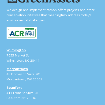
We design and implement carbon offset projects and other
conservation initiatives that meaningfully address today’s
environmental challenges.
Wilmington
7655 Market St.
Wilmington, NC 28411
Morgantown
48 Donley St. Suite 701
Morgantown, WV 26501
Beaufort
411 Front St. Suite 28
Beaufort, NC 28516