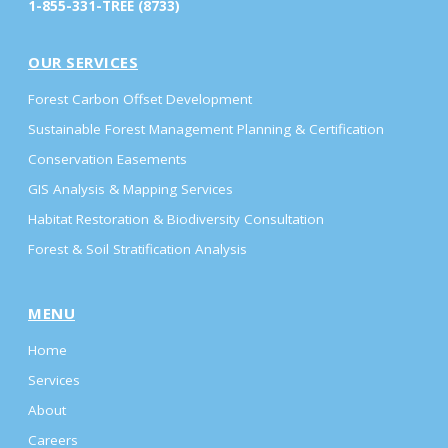
1-855-331-TREE (8733)
OUR SERVICES
Forest Carbon Offset Development
Sustainable Forest Management Planning & Certification
Conservation Easements
GIS Analysis & Mapping Services
Habitat Restoration & Biodiversity Consultation
Forest & Soil Stratification Analysis
MENU
Home
Services
About
Careers