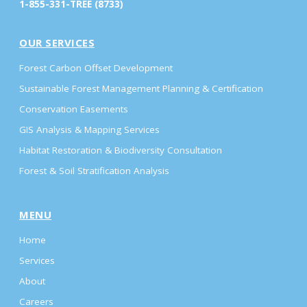
1-855-331-TREE (8733)
OUR SERVICES
Forest Carbon Offset Development
Sustainable Forest Management Planning & Certification
Conservation Easements
GIS Analysis & Mapping Services
Habitat Restoration & Biodiversity Consultation
Forest & Soil Stratification Analysis
MENU
Home
Services
About
Careers