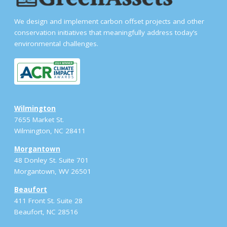
We design and implement carbon offset projects and other
conservation initiatives that meaningfully address today’s
environmental challenges.
Wilmington
7655 Market St.
Wilmington, NC 28411
Morgantown
48 Donley St. Suite 701
Morgantown, WV 26501
Beaufort
411 Front St. Suite 28
Beaufort, NC 28516