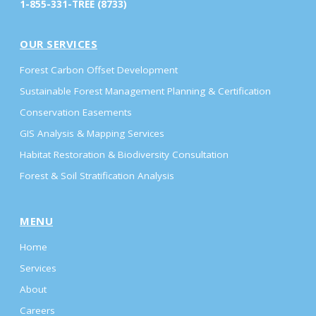
1-855-331-TREE (8733)
OUR SERVICES
Forest Carbon Offset Development
Sustainable Forest Management Planning & Certification
Conservation Easements
GIS Analysis & Mapping Services
Habitat Restoration & Biodiversity Consultation
Forest & Soil Stratification Analysis
MENU
Home
Services
About
Careers