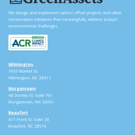
We design and implement carbon offset projects and other
conservation initiatives that meaningfully address today’s
environmental challenges.
Wilmington
7655 Market St.
Wilmington, NC 28411
Morgantown
48 Donley St. Suite 701
Morgantown, WV 26501
Beaufort
411 Front St. Suite 28
Beaufort, NC 28516