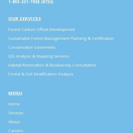
1-855-331-TREE (8733)
OUR SERVICES
Forest Carbon Offset Development
Sustainable Forest Management Planning & Certification
Conservation Easements
GIS Analysis & Mapping Services
Habitat Restoration & Biodiversity Consultation
Forest & Soil Stratification Analysis
MENU
Home
Services
About
Careers