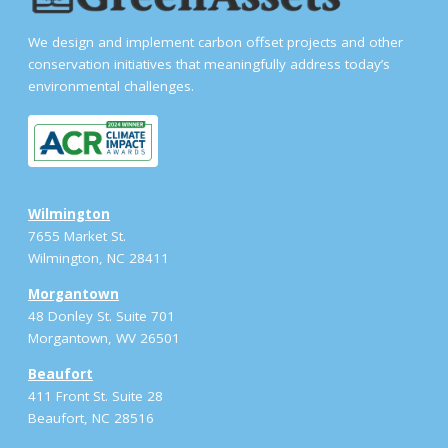
We design and implement carbon offset projects and other
conservation initiatives that meaningfully address today’s
environmental challenges.
Wilmington
7655 Market St.
Wilmington, NC 28411
Morgantown
48 Donley St. Suite 701
Morgantown, WV 26501
Beaufort
411 Front St. Suite 28
Beaufort, NC 28516