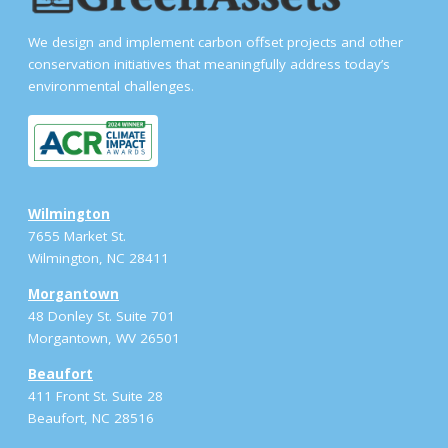
We design and implement carbon offset projects and other
conservation initiatives that meaningfully address today’s
environmental challenges.
Wilmington
7655 Market St.
Wilmington, NC 28411
Morgantown
48 Donley St. Suite 701
Morgantown, WV 26501
Beaufort
411 Front St. Suite 28
Beaufort, NC 28516