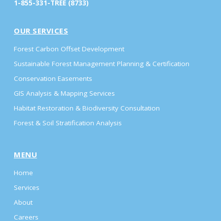
1-855-331-TREE (8733)
OUR SERVICES
Forest Carbon Offset Development
Sustainable Forest Management Planning & Certification
Conservation Easements
GIS Analysis & Mapping Services
Habitat Restoration & Biodiversity Consultation
Forest & Soil Stratification Analysis
MENU
Home
Services
About
Careers