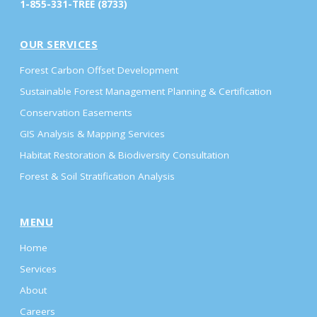
1-855-331-TREE (8733)
OUR SERVICES
Forest Carbon Offset Development
Sustainable Forest Management Planning & Certification
Conservation Easements
GIS Analysis & Mapping Services
Habitat Restoration & Biodiversity Consultation
Forest & Soil Stratification Analysis
MENU
Home
Services
About
Careers