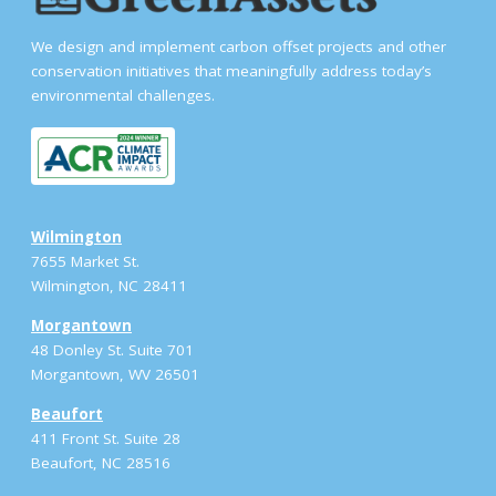
We design and implement carbon offset projects and other
conservation initiatives that meaningfully address today’s
environmental challenges.
Wilmington
7655 Market St.
Wilmington, NC 28411
Morgantown
48 Donley St. Suite 701
Morgantown, WV 26501
Beaufort
411 Front St. Suite 28
Beaufort, NC 28516