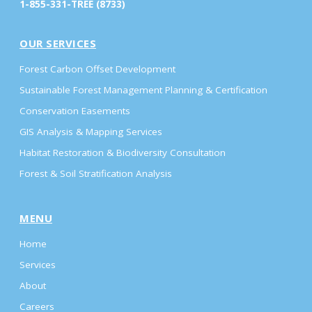
1-855-331-TREE (8733)
OUR SERVICES
Forest Carbon Offset Development
Sustainable Forest Management Planning & Certification
Conservation Easements
GIS Analysis & Mapping Services
Habitat Restoration & Biodiversity Consultation
Forest & Soil Stratification Analysis
MENU
Home
Services
About
Careers