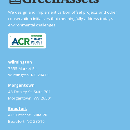
We design and implement carbon offset projects and other
conservation initiatives that meaningfully address today’s
environmental challenges.
Wilmington
7655 Market St.
Wilmington, NC 28411
Morgantown
48 Donley St. Suite 701
Morgantown, WV 26501
Beaufort
411 Front St. Suite 28
Beaufort, NC 28516