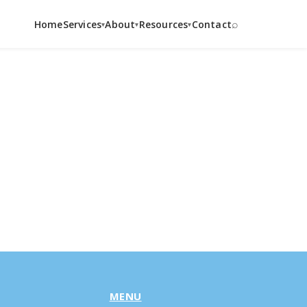
⌕
Home
Services
About
Resources
Contact
▾
▾
▾
MENU