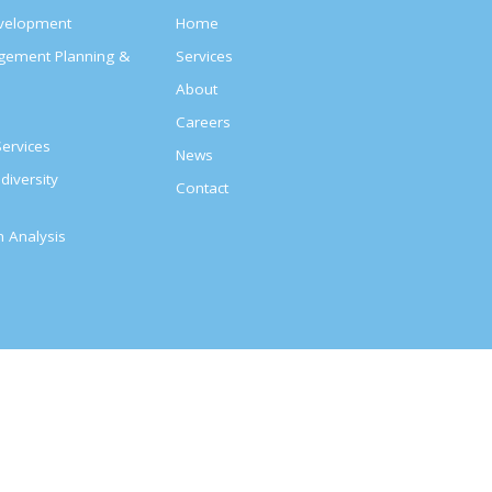
evelopment
Home
agement Planning &
Services
About
s
Careers
ervices
News
diversity
Contact
on Analysis