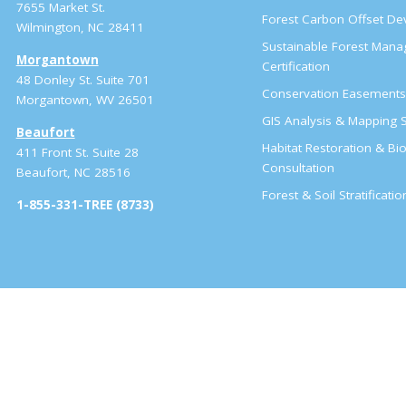
7655 Market St.
Forest Carbon Offset D
Wilmington, NC 28411
Sustainable Forest Man
Morgantown
Certification
48 Donley St. Suite 701
Conservation Easement
Morgantown, WV 26501
GIS Analysis & Mapping S
Beaufort
Habitat Restoration & Bio
411 Front St. Suite 28
Consultation
Beaufort, NC 28516
Forest & Soil Stratificati
1-855-331-TREE (8733)