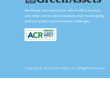
We design and implement carbon offset projects
and other conservation initiatives that meaningfully
address today’s environmental challenges.
Copyright © 2023 Green Assets, Inc. All Rights Reserved