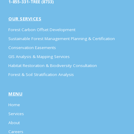
1-855-331-TREE (8733)
OUR SERVICES
Forest Carbon Offset Development
Sustainable Forest Management Planning & Certification
Conservation Easements
GIS Analysis & Mapping Services
Habitat Restoration & Biodiversity Consultation
Forest & Soil Stratification Analysis
MENU
Home
Services
About
Careers