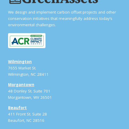
We design and implement carbon offset projects and other
conservation initiatives that meaningfully address today’s
environmental challenges.
Wilmington
7655 Market St.
Wilmington, NC 28411
Morgantown
48 Donley St. Suite 701
Morgantown, WV 26501
Beaufort
411 Front St. Suite 28
Beaufort, NC 28516