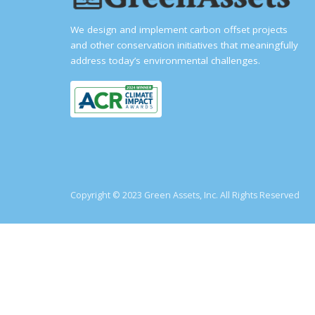
We design and implement carbon offset projects
and other conservation initiatives that meaningfully
address today’s environmental challenges.
Copyright © 2023 Green Assets, Inc. All Rights Reserved