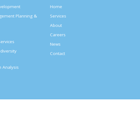
evelopment
Home
agement Planning &
Services
About
s
Careers
ervices
News
diversity
Contact
on Analysis