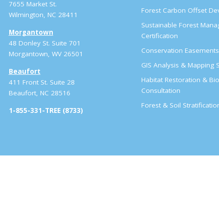
7655 Market St.
Forest Carbon Offset D
Wilmington, NC 28411
Sustainable Forest Man
Morgantown
Certification
48 Donley St. Suite 701
Conservation Easement
Morgantown, WV 26501
GIS Analysis & Mapping S
Beaufort
Habitat Restoration & Bio
411 Front St. Suite 28
Consultation
Beaufort, NC 28516
Forest & Soil Stratificati
1-855-331-TREE (8733)