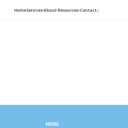
⌕
Home
Services
About
Resources
Contact
▾
▾
▾
MENU