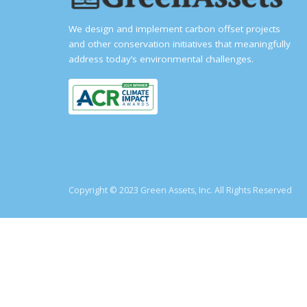
We design and implement carbon offset projects
and other conservation initiatives that meaningfully
address today’s environmental challenges.
Copyright © 2023 Green Assets, Inc. All Rights Reserved