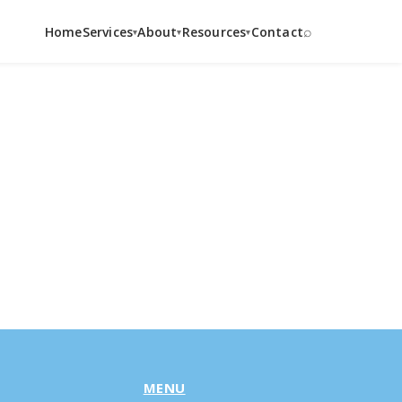
⌕
Home
Services
About
Resources
Contact
▾
▾
▾
MENU