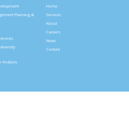
evelopment
Home
agement Planning &
Services
About
s
Careers
ervices
News
diversity
Contact
on Analysis