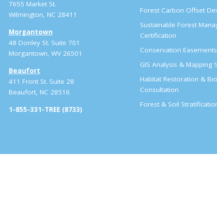
7655 Market St.
Forest Carbon Offset D
Wilmington, NC 28411
Sustainable Forest Man
Morgantown
Certification
48 Donley St. Suite 701
Conservation Easement
Morgantown, WV 26501
GIS Analysis & Mapping S
Beaufort
Habitat Restoration & Bio
411 Front St. Suite 28
Consultation
Beaufort, NC 28516
Forest & Soil Stratificati
1-855-331-TREE (8733)