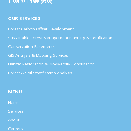
1-855-331-TREE (8733)
OUR SERVICES
Forest Carbon Offset Development
Sustainable Forest Management Planning & Certification
Conservation Easements
GIS Analysis & Mapping Services
Habitat Restoration & Biodiversity Consultation
Forest & Soil Stratification Analysis
MENU
Home
Services
About
Careers