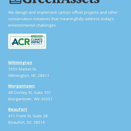
We design and implement carbon offset projects and other
conservation initiatives that meaningfully address today’s
environmental challenges.
Wilmington
7655 Market St.
Wilmington, NC 28411
Morgantown
48 Donley St. Suite 701
Morgantown, WV 26501
Beaufort
411 Front St. Suite 28
Beaufort, NC 28516