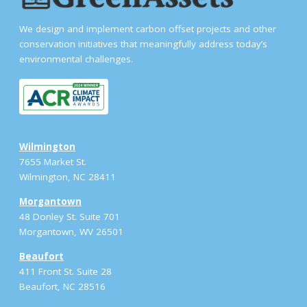
We design and implement carbon offset projects and other
conservation initiatives that meaningfully address today’s
environmental challenges.
Wilmington
7655 Market St.
Wilmington, NC 28411
Morgantown
48 Donley St. Suite 701
Morgantown, WV 26501
Beaufort
411 Front St. Suite 28
Beaufort, NC 28516