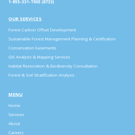
1-855-331-TREE (8733)
OUR SERVICES
Forest Carbon Offset Development
Sustainable Forest Management Planning & Certification
Conservation Easements
GIS Analysis & Mapping Services
Habitat Restoration & Biodiversity Consultation
Forest & Soil Stratification Analysis
MENU
Home
Services
About
Careers