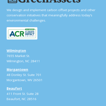
We design and implement carbon offset projects and other
conservation initiatives that meaningfully address today’s
environmental challenges.
Wilmington
7655 Market St.
Wilmington, NC 28411
Morgantown
48 Donley St. Suite 701
Morgantown, WV 26501
Beaufort
411 Front St. Suite 28
Beaufort, NC 28516