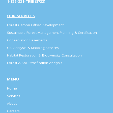
1-855-331-TREE (8733)
OUR SERVICES
Forest Carbon Offset Development
Sustainable Forest Management Planning & Certification
Conservation Easements
GIS Analysis & Mapping Services
Habitat Restoration & Biodiversity Consultation
Forest & Soil Stratification Analysis
MENU
Home
Services
About
Careers