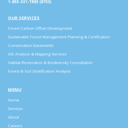
1-855-331-TREE (8733)
OUR SERVICES
Forest Carbon Offset Development
Sustainable Forest Management Planning & Certification
Conservation Easements
GIS Analysis & Mapping Services
Habitat Restoration & Biodiversity Consultation
Forest & Soil Stratification Analysis
MENU
Home
Services
About
Careers