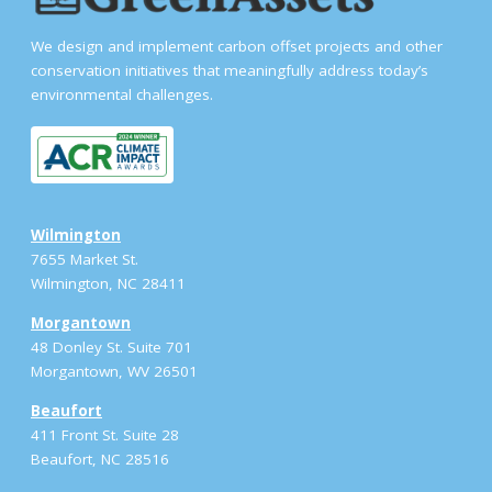
We design and implement carbon offset projects and other
conservation initiatives that meaningfully address today’s
environmental challenges.
Wilmington
7655 Market St.
Wilmington, NC 28411
Morgantown
48 Donley St. Suite 701
Morgantown, WV 26501
Beaufort
411 Front St. Suite 28
Beaufort, NC 28516