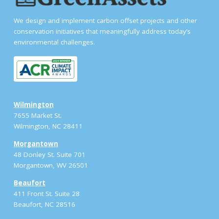
We design and implement carbon offset projects and other
conservation initiatives that meaningfully address today’s
environmental challenges.
Wilmington
7655 Market St.
Wilmington, NC 28411
Morgantown
48 Donley St. Suite 701
Morgantown, WV 26501
Beaufort
411 Front St. Suite 28
Beaufort, NC 28516