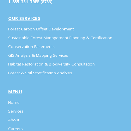
1-855-331-TREE (8733)
OUR SERVICES
Forest Carbon Offset Development
Sustainable Forest Management Planning & Certification
Conservation Easements
GIS Analysis & Mapping Services
Habitat Restoration & Biodiversity Consultation
Forest & Soil Stratification Analysis
MENU
Home
Services
About
Careers