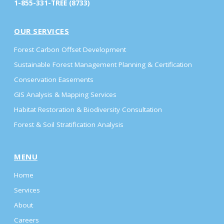
1-855-331-TREE (8733)
OUR SERVICES
Forest Carbon Offset Development
Sustainable Forest Management Planning & Certification
Conservation Easements
GIS Analysis & Mapping Services
Habitat Restoration & Biodiversity Consultation
Forest & Soil Stratification Analysis
MENU
Home
Services
About
Careers