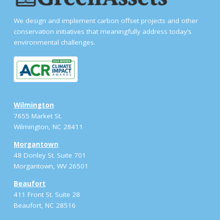
We design and implement carbon offset projects and other
conservation initiatives that meaningfully address today’s
environmental challenges.
Wilmington
7655 Market St.
Wilmington, NC 28411
Morgantown
48 Donley St. Suite 701
Morgantown, WV 26501
Beaufort
411 Front St. Suite 28
Beaufort, NC 28516