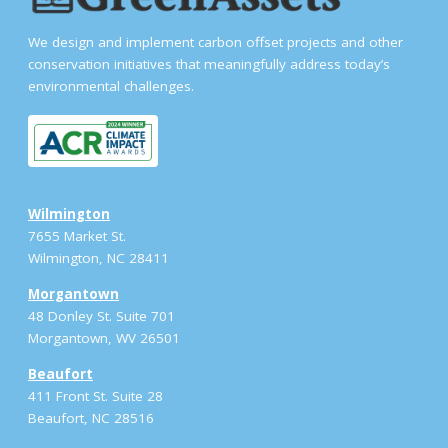
We design and implement carbon offset projects and other
conservation initiatives that meaningfully address today’s
environmental challenges.
Wilmington
7655 Market St.
Wilmington, NC 28411
Morgantown
48 Donley St. Suite 701
Morgantown, WV 26501
Beaufort
411 Front St. Suite 28
Beaufort, NC 28516