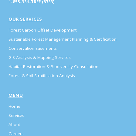
1-855-331-TREE (8733)
OUR SERVICES
Forest Carbon Offset Development
Sustainable Forest Management Planning & Certification
Conservation Easements
GIS Analysis & Mapping Services
Habitat Restoration & Biodiversity Consultation
Forest & Soil Stratification Analysis
MENU
Home
Services
About
Careers