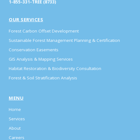
1-855-331-TREE (8733)
OUR SERVICES
Forest Carbon Offset Development
Sustainable Forest Management Planning & Certification
Conservation Easements
GIS Analysis & Mapping Services
Habitat Restoration & Biodiversity Consultation
Forest & Soil Stratification Analysis
MENU
Home
Services
About
Careers