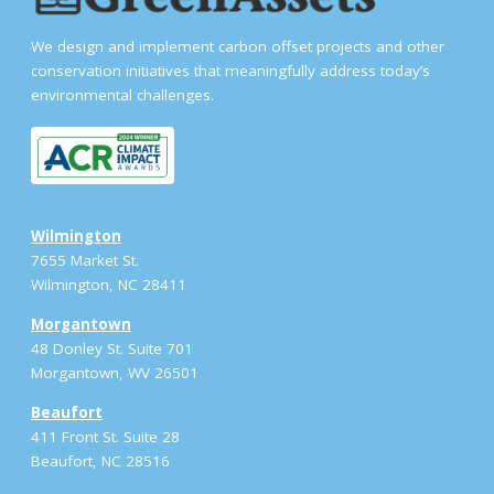
We design and implement carbon offset projects and other
conservation initiatives that meaningfully address today’s
environmental challenges.
Wilmington
7655 Market St.
Wilmington, NC 28411
Morgantown
48 Donley St. Suite 701
Morgantown, WV 26501
Beaufort
411 Front St. Suite 28
Beaufort, NC 28516