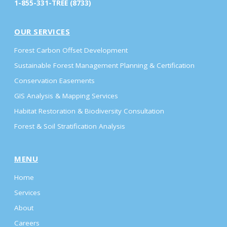
1-855-331-TREE (8733)
OUR SERVICES
Forest Carbon Offset Development
Sustainable Forest Management Planning & Certification
Conservation Easements
GIS Analysis & Mapping Services
Habitat Restoration & Biodiversity Consultation
Forest & Soil Stratification Analysis
MENU
Home
Services
About
Careers