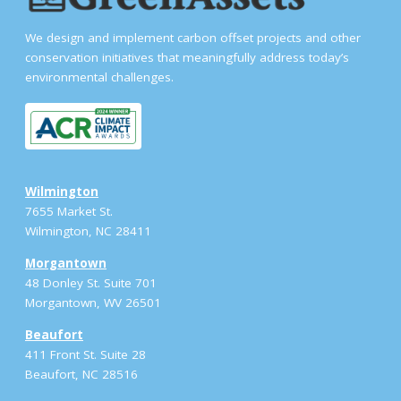
We design and implement carbon offset projects and other
conservation initiatives that meaningfully address today’s
environmental challenges.
Wilmington
7655 Market St.
Wilmington, NC 28411
Morgantown
48 Donley St. Suite 701
Morgantown, WV 26501
Beaufort
411 Front St. Suite 28
Beaufort, NC 28516