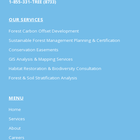
1-855-331-TREE (8733)
OUR SERVICES
Forest Carbon Offset Development
Sustainable Forest Management Planning & Certification
Conservation Easements
GIS Analysis & Mapping Services
Habitat Restoration & Biodiversity Consultation
Forest & Soil Stratification Analysis
MENU
Home
Services
About
Careers