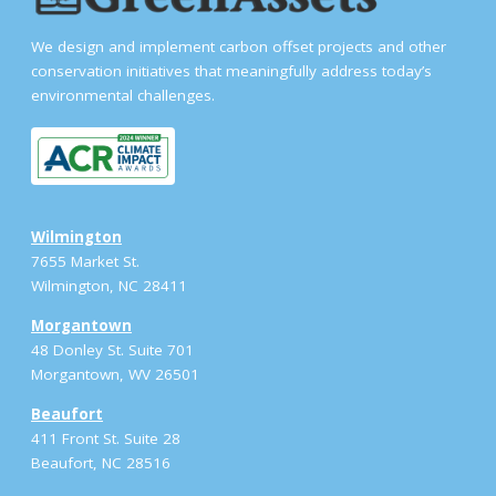
We design and implement carbon offset projects and other
conservation initiatives that meaningfully address today’s
environmental challenges.
Wilmington
7655 Market St.
Wilmington, NC 28411
Morgantown
48 Donley St. Suite 701
Morgantown, WV 26501
Beaufort
411 Front St. Suite 28
Beaufort, NC 28516