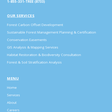
1-855-331-TREE (8733)
OUR SERVICES
Forest Carbon Offset Development
Sustainable Forest Management Planning & Certification
Conservation Easements
GIS Analysis & Mapping Services
Habitat Restoration & Biodiversity Consultation
Forest & Soil Stratification Analysis
MENU
Home
Services
About
Careers