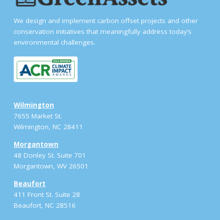
We design and implement carbon offset projects and other
conservation initiatives that meaningfully address today’s
environmental challenges.
Wilmington
7655 Market St.
Wilmington, NC 28411
Morgantown
48 Donley St. Suite 701
Morgantown, WV 26501
Beaufort
411 Front St. Suite 28
Beaufort, NC 28516