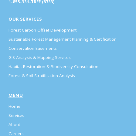
1-855-331-TREE (8733)
OUR SERVICES
Forest Carbon Offset Development
Sustainable Forest Management Planning & Certification
Conservation Easements
GIS Analysis & Mapping Services
Habitat Restoration & Biodiversity Consultation
Forest & Soil Stratification Analysis
MENU
Home
Services
About
Careers