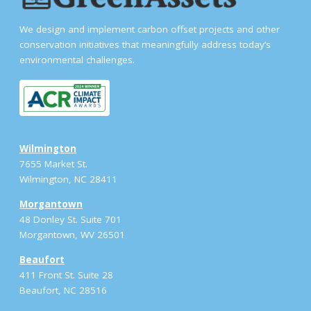
We design and implement carbon offset projects and other
conservation initiatives that meaningfully address today’s
environmental challenges.
Wilmington
7655 Market St.
Wilmington, NC 28411
Morgantown
48 Donley St. Suite 701
Morgantown, WV 26501
Beaufort
411 Front St. Suite 28
Beaufort, NC 28516