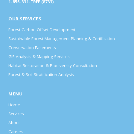
1-855-331-TREE (8733)
OUR SERVICES
Forest Carbon Offset Development
Sustainable Forest Management Planning & Certification
Conservation Easements
GIS Analysis & Mapping Services
Habitat Restoration & Biodiversity Consultation
Forest & Soil Stratification Analysis
MENU
Home
Services
About
Careers