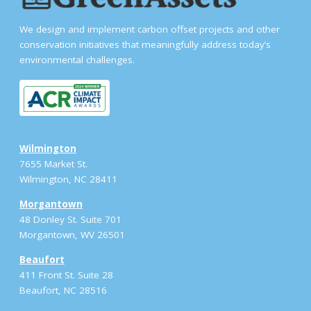
We design and implement carbon offset projects and other
conservation initiatives that meaningfully address today’s
environmental challenges.
Wilmington
7655 Market St.
Wilmington, NC 28411
Morgantown
48 Donley St. Suite 701
Morgantown, WV 26501
Beaufort
411 Front St. Suite 28
Beaufort, NC 28516