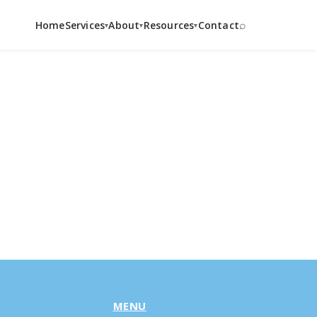
⌕
Home
Services
About
Resources
Contact
▾
▾
▾
MENU