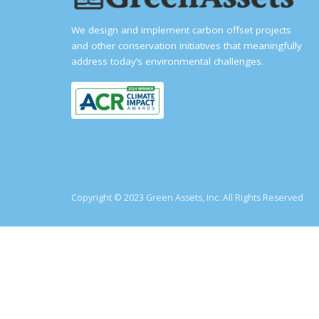
We design and implement carbon offset projects
and other conservation initiatives that meaningfully
address today’s environmental challenges.
Copyright © 2023 Green Assets, Inc. All Rights Reserved