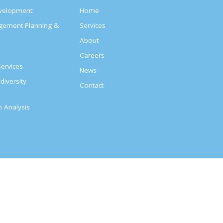
evelopment
Home
agement Planning &
Services
About
s
Careers
ervices
News
diversity
Contact
on Analysis