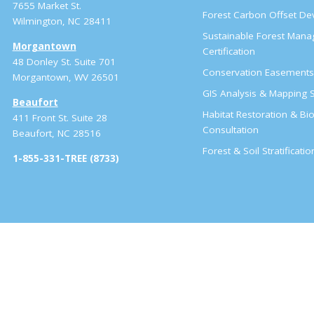
7655 Market St.
Forest Carbon Offset D
Wilmington, NC 28411
Sustainable Forest Man
Morgantown
Certification
48 Donley St. Suite 701
Conservation Easement
Morgantown, WV 26501
GIS Analysis & Mapping S
Beaufort
Habitat Restoration & Bio
411 Front St. Suite 28
Consultation
Beaufort, NC 28516
Forest & Soil Stratificati
1-855-331-TREE (8733)