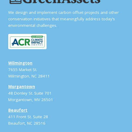
We design and implement carbon offset projects and other
conservation initiatives that meaningfully address today’s
environmental challenges.
Wilmington
7655 Market St.
Wilmington, NC 28411
Morgantown
48 Donley St. Suite 701
Morgantown, WV 26501
Beaufort
411 Front St. Suite 28
Beaufort, NC 28516