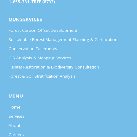
1-855-331-TREE (8733)
OUR SERVICES
Forest Carbon Offset Development
Sustainable Forest Management Planning & Certification
Conservation Easements
GIS Analysis & Mapping Services
Habitat Restoration & Biodiversity Consultation
Forest & Soil Stratification Analysis
MENU
Home
Services
About
Careers