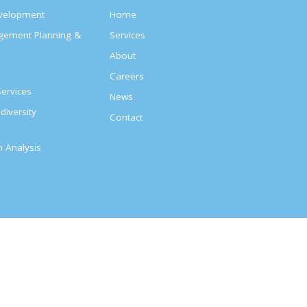
evelopment
Home
agement Planning &
Services
About
s
Careers
ervices
News
diversity
Contact
on Analysis