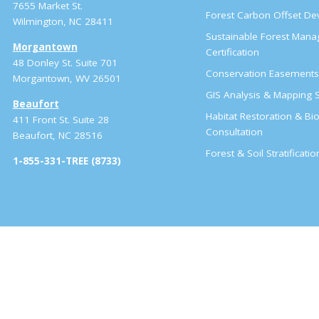
7655 Market St.
Forest Carbon Offset D
Wilmington, NC 28411
Sustainable Forest Man
Morgantown
Certification
48 Donley St. Suite 701
Conservation Easement
Morgantown, WV 26501
GIS Analysis & Mapping S
Beaufort
Habitat Restoration & Bio
411 Front St. Suite 28
Consultation
Beaufort, NC 28516
Forest & Soil Stratificati
1-855-331-TREE (8733)