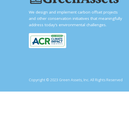
We design and implement carbon offset projects
and other conservation initiatives that meaningfully
address today’s environmental challenges.
Copyright © 2023 Green Assets, Inc. All Rights Reserved