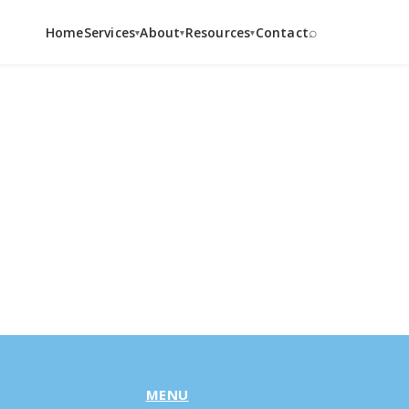
⌕
Home
Services
About
Resources
Contact
▾
▾
▾
MENU