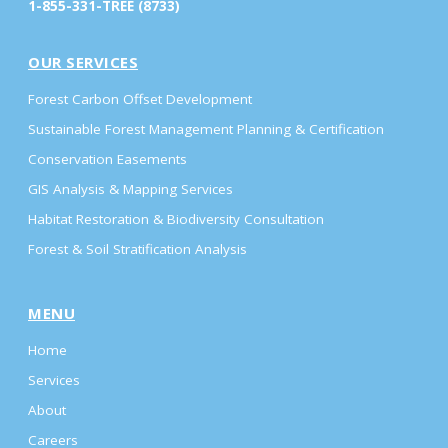
1-855-331-TREE (8733)
OUR SERVICES
Forest Carbon Offset Development
Sustainable Forest Management Planning & Certification
Conservation Easements
GIS Analysis & Mapping Services
Habitat Restoration & Biodiversity Consultation
Forest & Soil Stratification Analysis
MENU
Home
Services
About
Careers