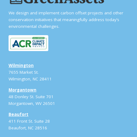
We design and implement carbon offset projects and other
conservation initiatives that meaningfully address today’s
environmental challenges.
Wilmington
7655 Market St.
Wilmington, NC 28411
Morgantown
48 Donley St. Suite 701
Morgantown, WV 26501
Beaufort
411 Front St. Suite 28
Beaufort, NC 28516