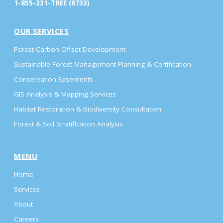
1-855-331-TREE (8733)
OUR SERVICES
Forest Carbon Offset Development
Sustainable Forest Management Planning & Certification
Conservation Easements
GIS Analysis & Mapping Services
Habitat Restoration & Biodiversity Consultation
Forest & Soil Stratification Analysis
MENU
Home
Services
About
Careers