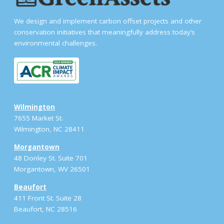
We design and implement carbon offset projects and other
conservation initiatives that meaningfully address today’s
environmental challenges.
Wilmington
7655 Market St.
Wilmington, NC 28411
Morgantown
48 Donley St. Suite 701
Morgantown, WV 26501
Beaufort
411 Front St. Suite 28
Beaufort, NC 28516