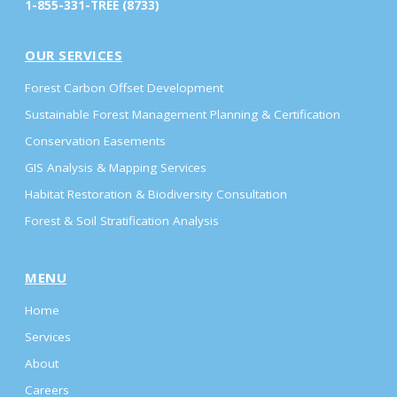
1-855-331-TREE (8733)
OUR SERVICES
Forest Carbon Offset Development
Sustainable Forest Management Planning & Certification
Conservation Easements
GIS Analysis & Mapping Services
Habitat Restoration & Biodiversity Consultation
Forest & Soil Stratification Analysis
MENU
Home
Services
About
Careers