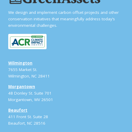
We design and implement carbon offset projects and other
conservation initiatives that meaningfully address today’s
environmental challenges.
Wilmington
7655 Market St.
Wilmington, NC 28411
Morgantown
48 Donley St. Suite 701
Morgantown, WV 26501
Beaufort
411 Front St. Suite 28
Beaufort, NC 28516