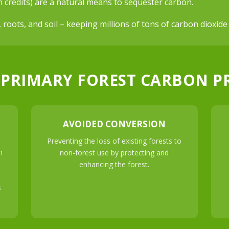
n credits) are a natural means to sequester carbon.
, roots, and soil – keeping millions of tons of carbon dioxi
 PRIMARY FOREST CARBON P
AVOIDED CONVERSION
Preventing the loss of existing forests to
n
non-forest use by protecting and
enhancing the forest.
s