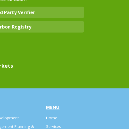
d Party Verifier
rbon Registry
rkets
MENU
evelopment
Home
agement Planning &
Services