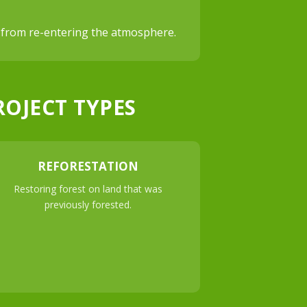
de from re-entering the atmosphere.
ROJECT TYPES
REFORESTATION
Restoring forest on land that was
previously forested.