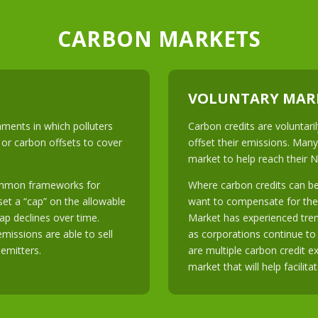
CARBON MARKETS
VOLUNTARY MAR
ments in which polluters
Carbon credits are voluntar
 or carbon offsets to cover
offset their emissions. Many
market to help reach their 
ommon frameworks for
Where carbon credits can be
et a “cap” on the allowable
want to compensate for the
ap declines over time.
Market has experienced tre
emissions are able to sell
as corporations continue to p
 emitters.
are multiple carbon credit 
market that will help facilita