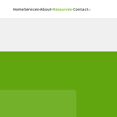
⌕
Home
Services
About
Resources
Contact
▾
▾
▾