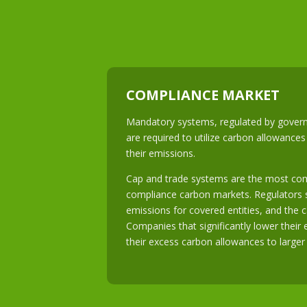
COMPLIANCE MARKET
Mandatory systems, regulated by govern
are required to utilize carbon allowances
their emissions.
Cap and trade systems are the most c
compliance carbon markets. Regulators s
emissions for covered entities, and the c
Companies that significantly lower their 
their excess carbon allowances to larger