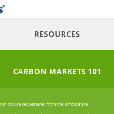
RESOURCES
CARBON MARKETS 101
rbon dioxide sequestered from the atmosphere.