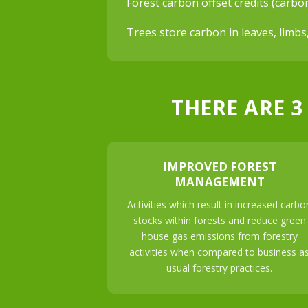
Forest carbon offset credits (carbo
Trees store carbon in leaves, limbs
THERE ARE 3
IMPROVED FOREST
MANAGEMENT
Activities which result in increased carbo
stocks within forests and reduce green
house gas emissions from forestry
activities when compared to business a
usual forestry practices.