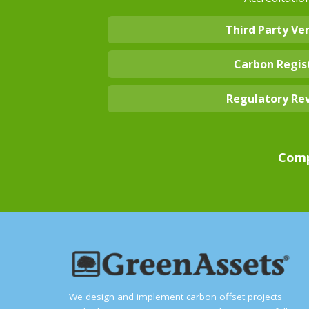
Third Party Ver
Carbon Regis
Regulatory Re
Comp
We design and implement carbon offset projects