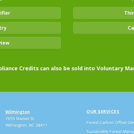
ifier
Thir
try
Ca
view
liance Credits can also be sold into Voluntary Ma
OUR SERVICES
Wilmington
7655 Market St.
Forest Carbon Offset D
Wilmington, NC 28411
Sustainable Forest Man