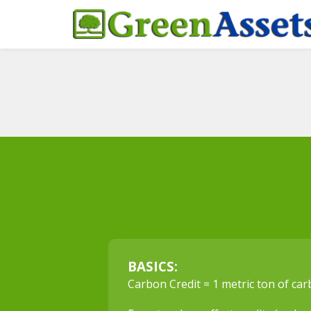
BASICS:
Carbon Credit = 1 metric ton of ca