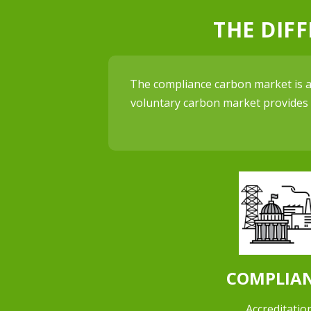
THE DIF
The compliance carbon market is an
voluntary carbon market provides c
COMPLIA
Accreditation