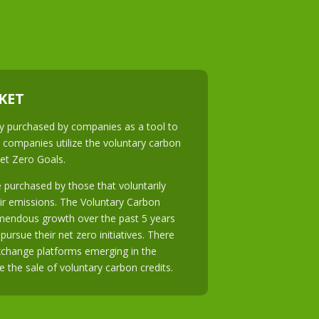
KET
ily purchased by companies as a tool to
 companies utilize the voluntary carbon
Net Zero Goals.
 purchased by those that voluntarily
ir emissions. The Voluntary Carbon
mendous growth over the past 5 years
ursue their net zero initiatives. There
exchange platforms emerging in the
te the sale of voluntary carbon credits.