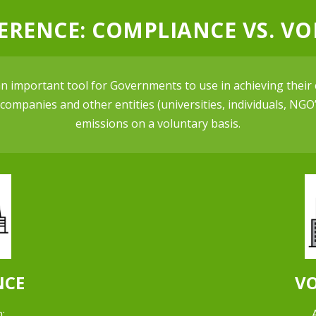
FERENCE: COMPLIANCE VS. V
 important tool for Governments to use in achieving their 
ompanies and other entities (universities, individuals, NGO’s
emissions on a voluntary basis.
NCE
V
: