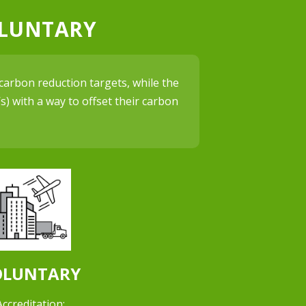
OLUNTARY
carbon reduction targets, while the
) with a way to offset their carbon
OLUNTARY
Accreditation: